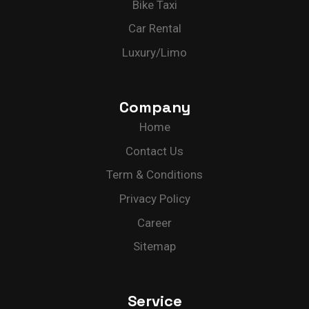
Bike Taxi
Car Rental
Luxury/Limo
Company
Home
Contact Us
Term & Conditions
Privacy Policy
Career
Sitemap
Service