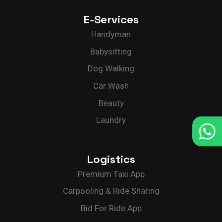
E-Services
Delivery App Solutions
Launch your On-Demand food, grocery,
Handyman
pharmacy and more delivery services
Solutions.
Babysitting
Dog Walking
Car Wash
Beauty
Laundry
Logistics
Premium Taxi App
Carpooling & Ride Sharing
Bid For Ride App