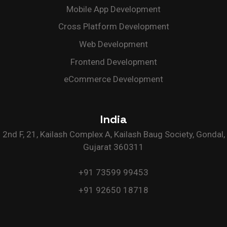
Mobile App Development
Cross Platform Development
Web Development
Frontend Development
eCommerce Development
India
2nd F, 21, Kailash Complex A, Kailash Baug Society, Gondal,
Gujarat 360311
+91 73599 99453
+91 92650 18718