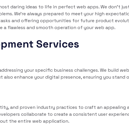
st daring ideas to life in perfect web apps. We don't jus
blems. We're always prepared to meet your high expectati
 tasks and offering opportunities for future product evolut
ure a flawless and smooth operation of your web app.
opment Services
dressing your specific business challenges. We build we
t also enhance your digital presence, ensuring you stand o
tity, and proven industry practices to craft an appealing 
evelopers collaborate to create a consistent user experien
out the entire web application.