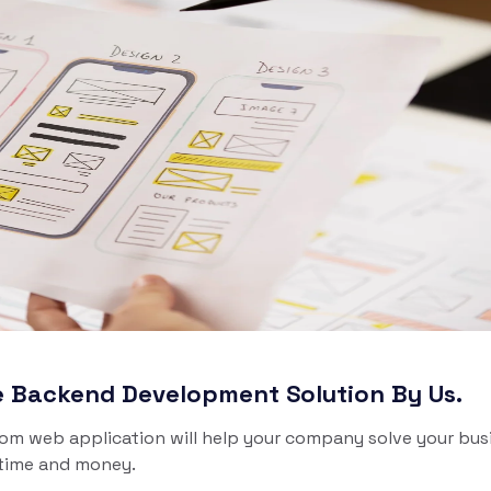
b. Scalable, custom-
built, and ready to launch.
WordPress Development
 - Delivery
ivery App
lutions
ch your On-Demand food,
ery, pharmacy and more
ery services Solutions.
ve Backend Development Solution By Us.
tom web application will help your company solve your bus
 time and money.