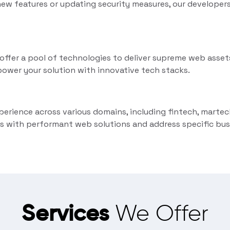
ew features or updating security measures, our developer
fer a pool of technologies to deliver supreme web assets
ower your solution with innovative tech stacks.
perience across various domains, including fintech, martec
s with performant web solutions and address specific bus
Services
We Offer