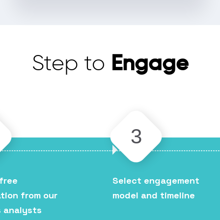
Engage
Step to
3
free
Select engagement
tion from our
model and timeline
 analysts