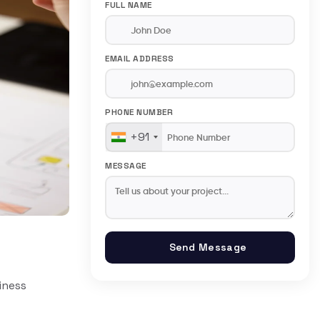
FULL NAME
EMAIL ADDRESS
PHONE NUMBER
+91
MESSAGE
Send Message
iness