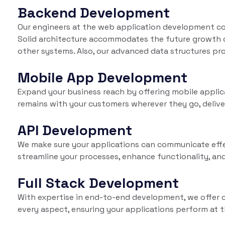
Backend Development
Our engineers at the web application development co
Solid architecture accommodates the future growth of
other systems. Also, our advanced data structures pro
Mobile App Development
Expand your business reach by offering mobile appli
remains with your customers wherever they go, delive
API Development
We make sure your applications can communicate effec
streamline your processes, enhance functionality, and
Full Stack Development
With expertise in end-to-end development, we offer 
every aspect, ensuring your applications perform at t