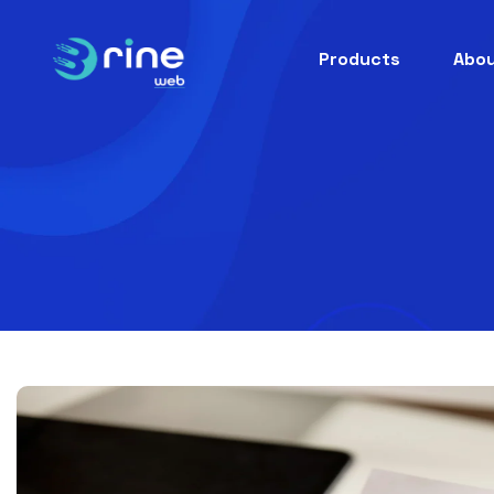
Products
Abou
E-Servi
Ha
Buil
hand
Brinewe
Be
Buil
beaut
Brine Web. Scalable, custo
Pe
Buil
pest 
Brine
Brine Go
Ta
Buil
taxi-