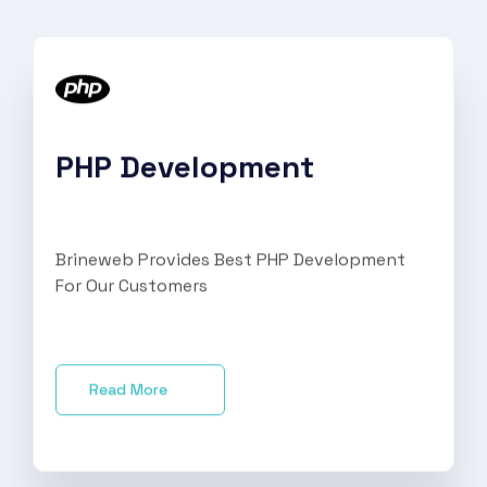
PHP Development
Brineweb Provides Best PHP Development
For Our Customers
Read More