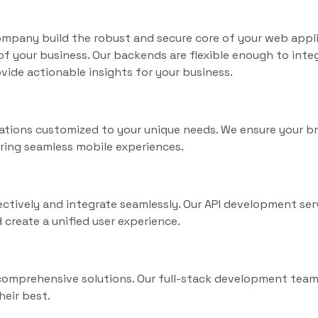
mpany build the robust and secure core of your web appli
 your business. Our backends are flexible enough to inte
vide actionable insights for your business.
cations customized to your unique needs. We ensure your b
ring seamless mobile experiences.
tively and integrate seamlessly. Our API development ser
 create a unified user experience.
comprehensive solutions. Our full-stack development team
heir best.