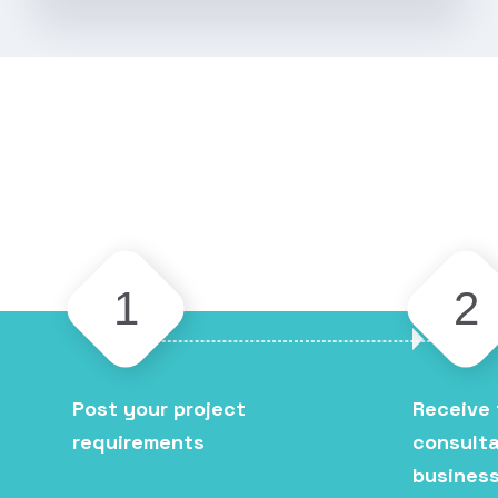
1
2
Post your project
Receive 
requirements
consulta
business