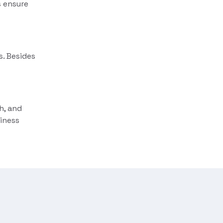
s ensure
. Besides
h, and
iness