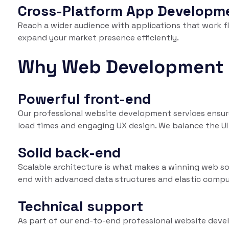
Cross-Platform App Developm
Reach a wider audience with applications that work f
expand your market presence efficiently.
Why Web Development 
Powerful front-end
Our professional website development services ensure
load times and engaging UX design. We balance the UI 
Solid back-end
Scalable architecture is what makes a winning web solu
end with advanced data structures and elastic compu
Technical support
As part of our end-to-end professional website devel