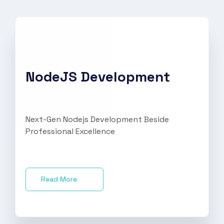
NodeJS Development
Next-Gen Nodejs Development Beside
Professional Excellence
Read More