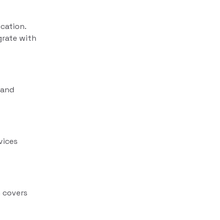
cation.
grate with
rand
vices
 covers