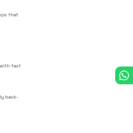
pps that
with fast
dly back-