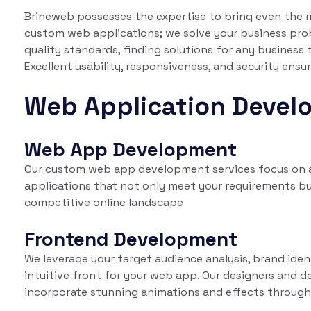
Brineweb possesses the expertise to bring even the mo
custom web applications; we solve your business pro
quality standards, finding solutions for any business
Excellent usability, responsiveness, and security ens
Web Application Devel
Web App Development
Our custom web app development services focus on ad
applications that not only meet your requirements bu
competitive online landscape
Frontend Development
We leverage your target audience analysis, brand iden
intuitive front for your web app. Our designers and d
incorporate stunning animations and effects through