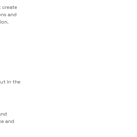
t create
ons and
ion.
b
ut in the
and
ce and