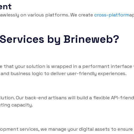
ent
lawlessly on various platforms. We create
cross-platform
a
Services by Brineweb?
 that your solution is wrapped in a performant interface 
and business logic to deliver user-friendly experiences.
tion. Our back-end artisans will build a flexible API-frien
ting capacity.
opment services, we manage your digital assets to ensure