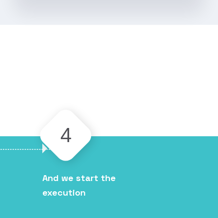
4
And we start the
execution