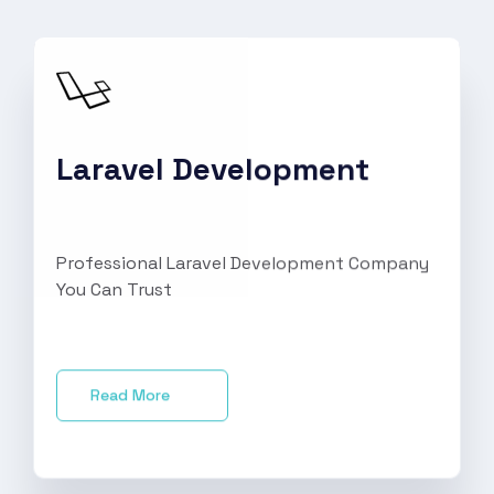
Laravel Development
Professional Laravel Development Company
You Can Trust
Read More