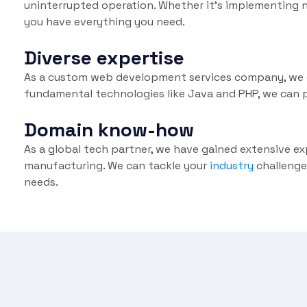
uninterrupted operation. Whether it's implementing n
you have everything you need.
Diverse expertise
As a custom web development services company, we of
fundamental technologies like Java and PHP, we can p
Domain know-how
As a global tech partner, we have gained extensive ex
manufacturing. We can tackle your
industry
challenge
needs.