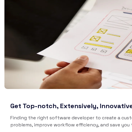
Brinewe
Brine Go
Del
So
Laun
groc
deliv
Get Top-notch, Extensively, Innovati
Finding the right software developer to create a cus
problems, improve workflow efficiency, and save you