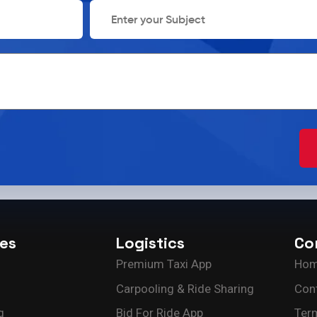
ces
Logistics
Co
Premium Taxi App
Ho
Carpooling & Ride Sharing
Con
g
Bid For Ride App
Ter