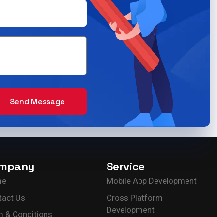
Send Message
mpany
Service
me
Mobile App Development
tact Us
Cross Platform
Development
m & Conditions