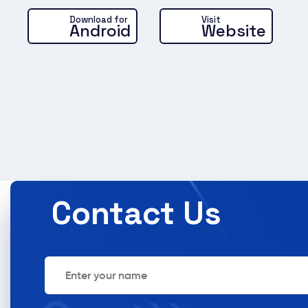
Brinewe
Brine Go
Download for
Visit
Android
Website
Del
So
Laun
groc
deliv
Contact Us