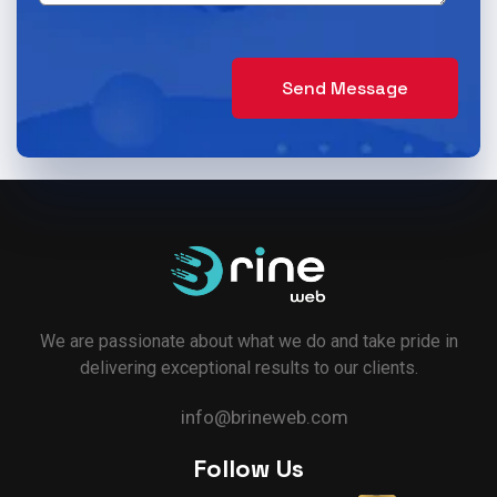
Delivery App Solutions
Launch your On-Demand food, grocery,
pharmacy and more delivery services
Send Message
Solutions.
We are passionate about what we do and take pride in
delivering exceptional results to our clients.
info@brineweb.com
Follow Us