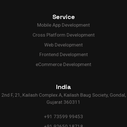
Service
Mobile App Development
Cross Platform Development
Web Development
Frontend Development
eCommerce Development
India
2nd F, 21, Kailash Complex A, Kailash Baug Society, Gondal,
Gujarat 360311
+91 73599 99453
+91 92650 18718