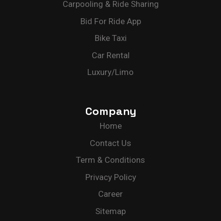
Carpooling & Ride Sharing
Bid For Ride App
Bike Taxi
Car Rental
Luxury/Limo
Company
Home
Contact Us
Term & Conditions
Privacy Policy
Career
Sitemap