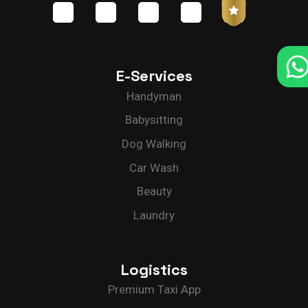
E-Services
Handyman
Babysitting
Dog Walking
Car Wash
Beauty
Laundry
Logistics
Premium Taxi App