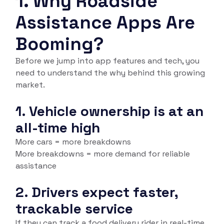
1.
Why Roadside
Assistance Apps Are
Booming?
Before we jump into app features and tech, you
need to understand the
why
behind this growing
market.
1. Vehicle ownership is at an
all-time high
More cars = more breakdowns
More breakdowns = more demand for reliable
assistance
2. Drivers expect faster,
trackable service
If they can track a food delivery rider in real-time,