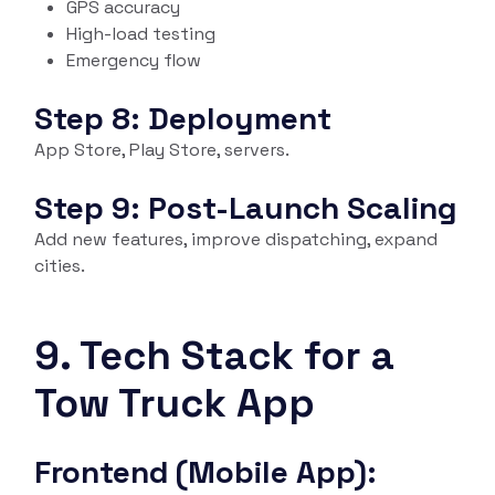
GPS accuracy
High-load testing
Emergency flow
Step 8: Deployment
App Store, Play Store, servers.
Step 9: Post-Launch Scaling
Add new features, improve dispatching, expand
cities.
9. Tech Stack for a
Tow Truck App
Frontend (Mobile App):