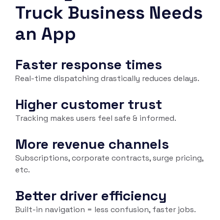
Truck Business Needs
an App
Faster response times
Real-time dispatching drastically reduces delays.
Higher customer trust
Tracking makes users feel safe & informed.
More revenue channels
Subscriptions, corporate contracts, surge pricing,
etc.
Better driver efficiency
Built-in navigation = less confusion, faster jobs.