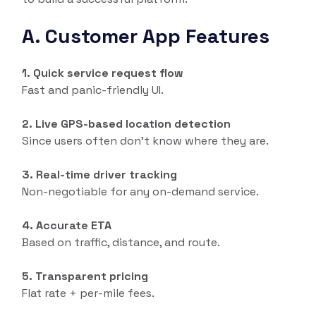
A. Customer App Features
1. Quick service request flow
Fast and panic-friendly UI.
2. Live GPS-based location detection
Since users often don’t know where they are.
3. Real-time driver tracking
Non-negotiable for any on-demand service.
4. Accurate ETA
Based on traffic, distance, and route.
5. Transparent pricing
Flat rate + per-mile fees.