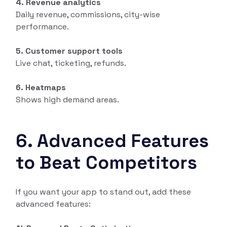
4. Revenue analytics
Daily revenue, commissions, city-wise
performance.
5. Customer support tools
Live chat, ticketing, refunds.
6. Heatmaps
Shows high demand areas.
6. Advanced Features
to Beat Competitors
If you want your app to stand out, add these
advanced features: