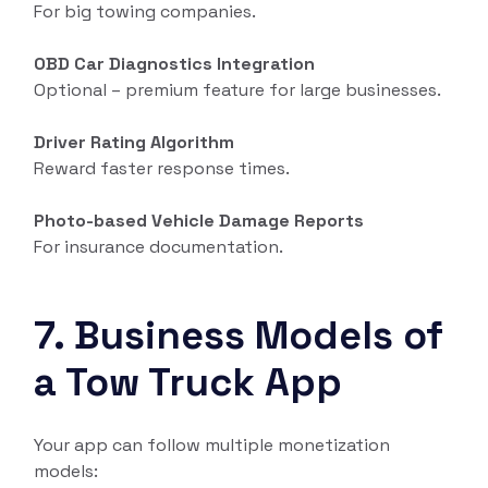
For big towing companies.
OBD Car Diagnostics Integration
Optional – premium feature for large businesses.
Driver Rating Algorithm
Reward faster response times.
Photo-based Vehicle Damage Reports
For insurance documentation.
7. Business Models of
a Tow Truck App
Your app can follow multiple monetization
models: