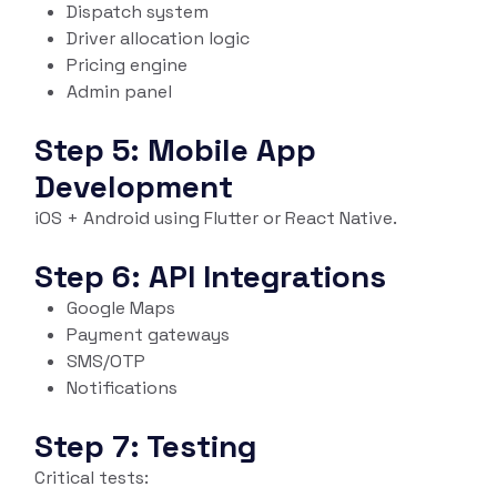
Dispatch system
Driver allocation logic
Pricing engine
Admin panel
Step 5: Mobile App
Development
iOS + Android using Flutter or React Native.
Step 6: API Integrations
Google Maps
Payment gateways
SMS/OTP
Notifications
Step 7: Testing
Critical tests: