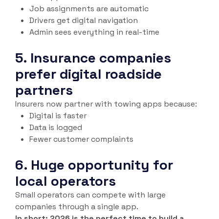
Job assignments are automatic
Drivers get digital navigation
Admin sees everything in real-time
5. Insurance companies
prefer digital roadside
partners
Insurers now partner with towing apps because:
Digital is faster
Data is logged
Fewer customer complaints
6. Huge opportunity for
local operators
Small operators can compete with large
companies through a single app.
In short: 2026 is the perfect time to build a