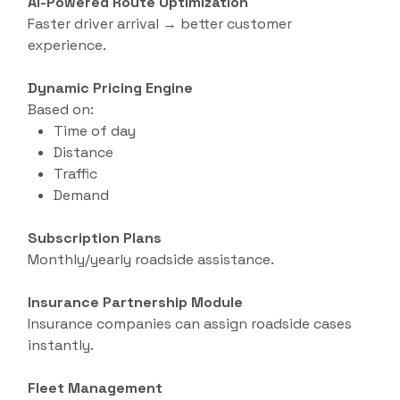
AI-Powered Route Optimization
Faster driver arrival → better customer
experience.
Dynamic Pricing Engine
Based on:
Time of day
Distance
Traffic
Demand
Subscription Plans
Monthly/yearly roadside assistance.
Insurance Partnership Module
Insurance companies can assign roadside cases
instantly.
Fleet Management