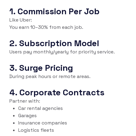
1. Commission Per Job
Like Uber:
You earn 10–30% from each job.
2. Subscription Model
Users pay monthly/yearly for priority service.
3. Surge Pricing
During peak hours or remote areas.
4. Corporate Contracts
Partner with:
Car rental agencies
Garages
Insurance companies
Logistics fleets