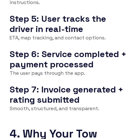
instructions.
Step 5: User tracks the
driver in real-time
ETA, map tracking, and contact options.
Step 6: Service completed +
payment processed
The user pays through the app.
Step 7: Invoice generated +
rating submitted
Smooth, structured, and transparent.
4. Why Your Tow