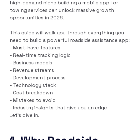
high-demand niche building a mobile app for
towing services can unlock massive growth
opportunities in 2026.
This guide will walk you through everything you
need to build a powerful roadside assistance app:
- Must-have features
- Real-time tracking logic
- Business models
- Revenue streams
- Development process
- Technology stack
- Cost breakdown
- Mistakes to avoid
- Industry insights that give you an edge
Let’s dive in.