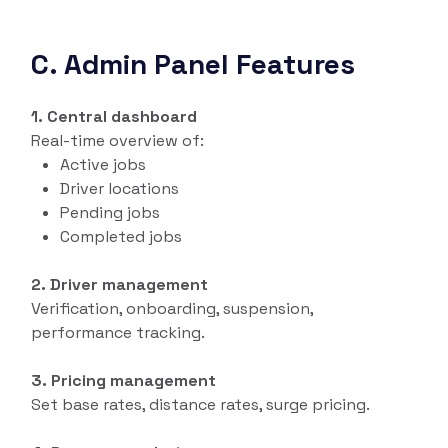
C. Admin Panel Features
1. Central dashboard
Real-time overview of:
Active jobs
Driver locations
Pending jobs
Completed jobs
2. Driver management
Verification, onboarding, suspension,
performance tracking.
3. Pricing management
Set base rates, distance rates, surge pricing.