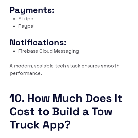
Payments:
Stripe
Paypal
Notifications:
Firebase Cloud Messaging
A modern, scalable tech stack ensures smooth
performance.
10. How Much Does It
Cost to Build a Tow
Truck App?