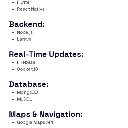
Flutter
React Native
Backend:
Node.js
Laravel
Real-Time Updates:
Firebase
Socket.IO
Database:
MongoDB
MySQL
Maps & Navigation:
Google Maps API