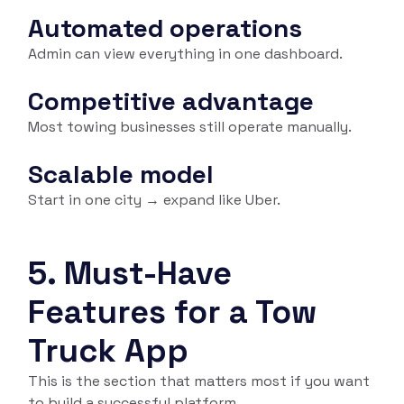
Automated operations
Admin can view everything in one dashboard.
Competitive advantage
Most towing businesses still operate manually.
Scalable model
Start in one city → expand like Uber.
5. Must-Have
Features for a Tow
Truck App
This is the section that matters most if you want
to build a successful platform.