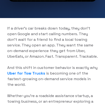
Delivery App Solutions
Launch your On-Demand food, grocery,
pharmacy and more delivery services
Solutions.
If a driver’s car breaks down today, they don’t
open Google and start calling numbers. They
don’t wait for a friend to find a local towing
service. They open an app. They want the same
on-demand experience they get from Uber,
UberEats, or Amazon. Fast. Transparent. Trackable.
And this shift in customer behavior is exactly why
Uber for Tow Trucks
is becoming one of the
fastest-growing on-demand service models in
the world.
Whether you’re a roadside assistance startup, a
towing business, or an entrepreneur exploring a