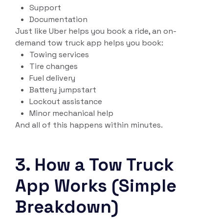
Support
Documentation
Just like Uber helps you book a ride, an on-
demand tow truck app helps you book:
Towing services
Tire changes
Fuel delivery
Battery jumpstart
Lockout assistance
Minor mechanical help
And all of this happens within minutes.
3. How a Tow Truck
App Works (Simple
Breakdown)