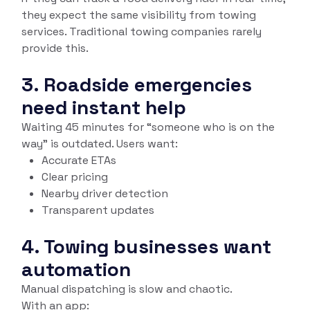
they expect the same visibility from towing
services. Traditional towing companies rarely
provide this.
3. Roadside emergencies
need instant help
Waiting 45 minutes for “someone who is on the
way” is outdated. Users want:
Accurate ETAs
Clear pricing
Nearby driver detection
Transparent updates
4. Towing businesses want
automation
Manual dispatching is slow and chaotic.
With an app: