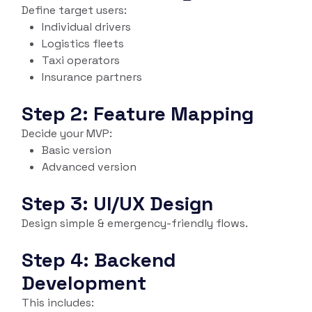
Define target users:
Individual drivers
Logistics fleets
Taxi operators
Insurance partners
Step 2: Feature Mapping
Decide your MVP:
Basic version
Advanced version
Step 3: UI/UX Design
Design simple & emergency-friendly flows.
Step 4: Backend
Development
This includes: