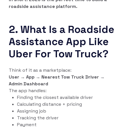
roadside assistance platform.
2. What Is a Roadside
Assistance App Like
Uber For Tow Truck?
Think of it as a marketplace:
User → App → Nearest Tow Truck Driver →
Admin Dashboard
The app handles:
Finding the closest available driver
Calculating distance + pricing
Assigning job
Tracking the driver
Payment