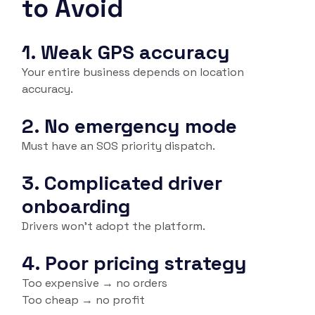
to Avoid
1. Weak GPS accuracy
Your entire business depends on location
accuracy.
2. No emergency mode
Must have an SOS priority dispatch.
3. Complicated driver
onboarding
Drivers won’t adopt the platform.
4. Poor pricing strategy
Too expensive → no orders
Too cheap → no profit