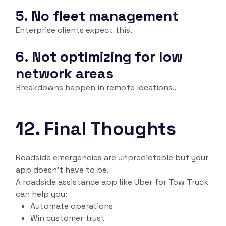
5. No fleet management
Enterprise clients expect this.
6. Not optimizing for low
network areas
Breakdowns happen in remote locations..
12. Final Thoughts
Roadside emergencies are unpredictable but your
app doesn’t have to be.
A roadside assistance app like Uber for Tow Truck
can help you:
Automate operations
Win customer trust