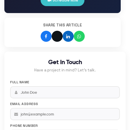
Schedule Now
SHARE THIS ARTICLE
Get In Touch
Have a project in mind? Let's talk.
FULL NAME
EMAIL ADDRESS
PHONE NUMBER