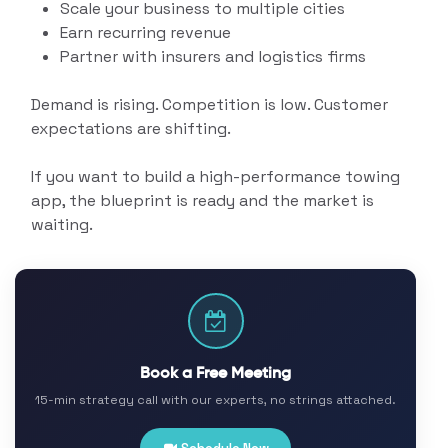
Scale your business to multiple cities
Earn recurring revenue
Partner with insurers and logistics firms
Demand is rising. Competition is low. Customer
expectations are shifting.
If you want to build a high-performance towing
app, the blueprint is ready and the market is
waiting.
Book a Free Meeting
15-min strategy call with our experts, no strings attached.