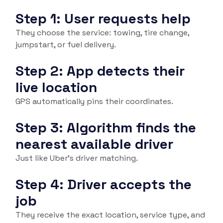
Step 1: User requests help
They choose the service: towing, tire change,
jumpstart, or fuel delivery.
Step 2: App detects their
live location
GPS automatically pins their coordinates.
Step 3: Algorithm finds the
nearest available driver
Just like Uber’s driver matching.
Step 4: Driver accepts the
job
They receive the exact location, service type, and