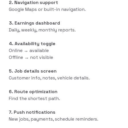
2. Navigation support
Google Maps or built-in navigation.
3. Earnings dashboard
Daily, weekly, monthly reports.
4. Availability toggle
Online → available
Offline → not visible
5. Job details screen
Customer info, notes, vehicle details.
6. Route optimization
Find the shortest path.
7. Push notifications
New jobs, payments, schedule reminders.