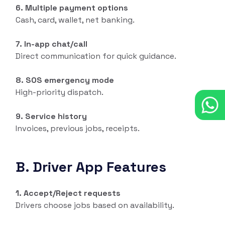
6. Multiple payment options
Cash, card, wallet, net banking.
7. In-app chat/call
Direct communication for quick guidance.
8. SOS emergency mode
High-priority dispatch.
9. Service history
Invoices, previous jobs, receipts.
B. Driver App Features
1. Accept/Reject requests
Drivers choose jobs based on availability.