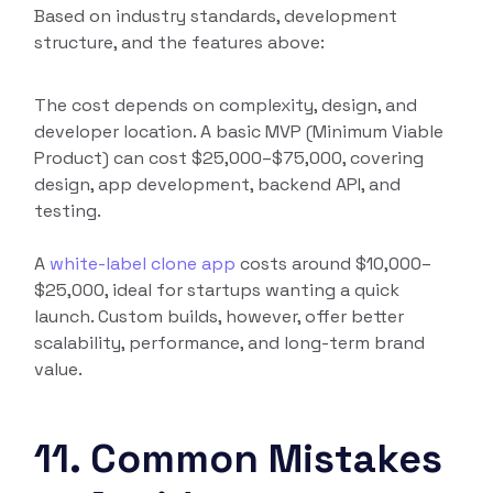
Based on industry standards, development
structure, and the features above:
The cost depends on complexity, design, and
developer location. A basic MVP (Minimum Viable
Product) can cost $25,000–$75,000, covering
design, app development, backend API, and
testing.
A
white-label clone app
costs around $10,000–
$25,000, ideal for startups wanting a quick
launch. Custom builds, however, offer better
scalability, performance, and long-term brand
value.
11. Common Mistakes