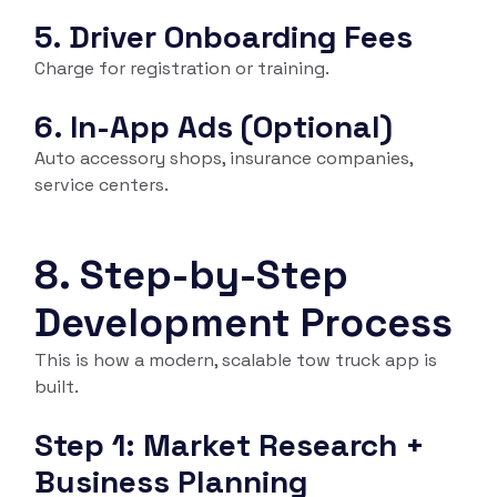
5. Driver Onboarding Fees
Charge for registration or training.
6. In-App Ads (Optional)
Auto accessory shops, insurance companies,
service centers.
8. Step-by-Step
Development Process
This is how a modern, scalable tow truck app is
built.
Step 1: Market Research +
Business Planning