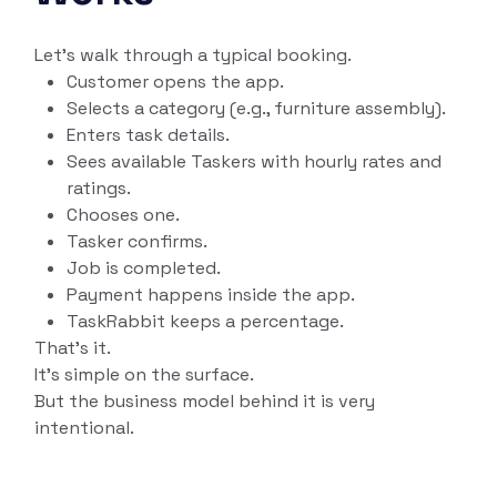
Let’s walk through a typical booking.
Customer opens the app.
Selects a category (e.g., furniture assembly).
Enters task details.
Sees available Taskers with hourly rates and
ratings.
Chooses one.
Tasker confirms.
Job is completed.
Payment happens inside the app.
TaskRabbit keeps a percentage.
That’s it.
It’s simple on the surface.
But the business model behind it is very
intentional.