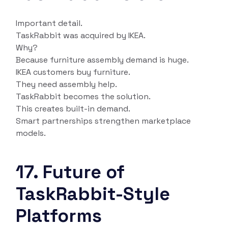
Important detail.
TaskRabbit was acquired by IKEA.
Why?
Because furniture assembly demand is huge.
IKEA customers buy furniture.
They need assembly help.
TaskRabbit becomes the solution.
This creates built-in demand.
Smart partnerships strengthen marketplace
models.
17. Future of
TaskRabbit-Style
Platforms