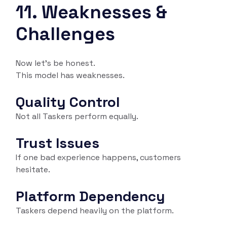
11. Weaknesses &
Challenges
Now let’s be honest.
This model has weaknesses.
Quality Control
Not all Taskers perform equally.
Trust Issues
If one bad experience happens, customers
hesitate.
Platform Dependency
Taskers depend heavily on the platform.