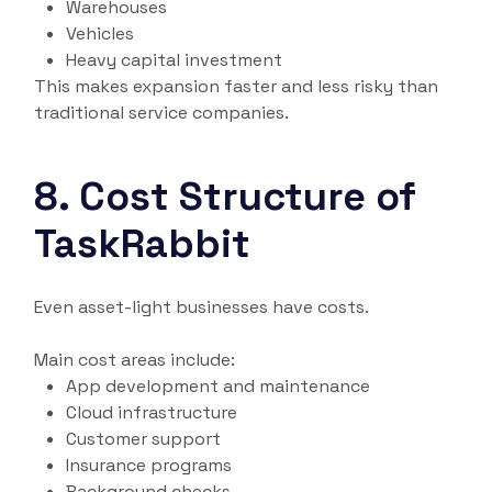
Warehouses
Vehicles
Heavy capital investment
This makes expansion faster and less risky than
traditional service companies.
8. Cost Structure of
TaskRabbit
Even asset-light businesses have costs.
Main cost areas include:
App development and maintenance
Cloud infrastructure
Customer support
Insurance programs
Background checks