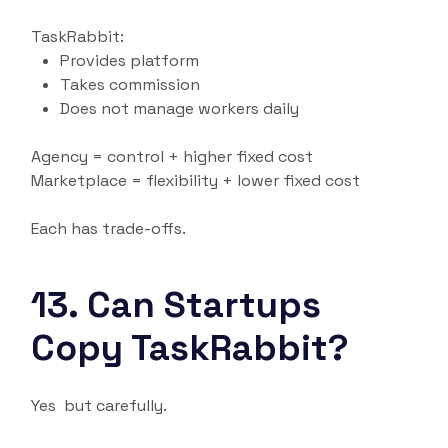
TaskRabbit:
Provides platform
Takes commission
Does not manage workers daily
Agency = control + higher fixed cost
Marketplace = flexibility + lower fixed cost
Each has trade-offs.
13. Can Startups
Copy TaskRabbit?
Yes but carefully.