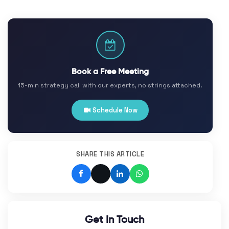
Book a Free Meeting
15-min strategy call with our experts, no strings attached.
Schedule Now
SHARE THIS ARTICLE
Get In Touch