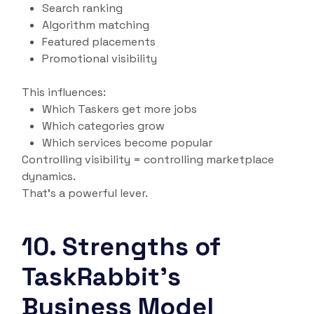
Search ranking
Algorithm matching
Featured placements
Promotional visibility
This influences:
Which Taskers get more jobs
Which categories grow
Which services become popular
Controlling visibility = controlling marketplace
dynamics.
That’s a powerful lever.
10. Strengths of
TaskRabbit’s
Business Model