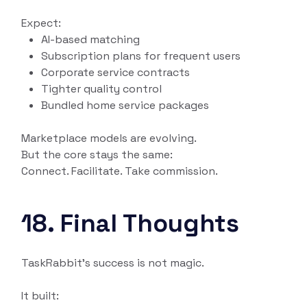
Expect:
AI-based matching
Subscription plans for frequent users
Corporate service contracts
Tighter quality control
Bundled home service packages
Marketplace models are evolving.
But the core stays the same:
Connect. Facilitate. Take commission.
18. Final Thoughts
TaskRabbit’s success is not magic.
It built: