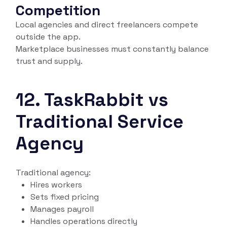
Competition
Local agencies and direct freelancers compete
outside the app.
Marketplace businesses must constantly balance
trust and supply.
12. TaskRabbit vs
Traditional Service
Agency
Traditional agency:
Hires workers
Sets fixed pricing
Manages payroll
Handles operations directly