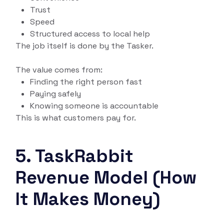
Trust
Speed
Structured access to local help
The job itself is done by the Tasker.
The value comes from:
Finding the right person fast
Paying safely
Knowing someone is accountable
This is what customers pay for.
5. TaskRabbit
Revenue Model (How
It Makes Money)