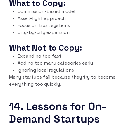
What to Copy:
Commission-based model
Asset-light approach
Focus on trust systems
City-by-city expansion
What Not to Copy:
Expanding too fast
Adding too many categories early
Ignoring local regulations
Many startups fail because they try to become
everything too quickly.
14. Lessons for On-
Demand Startups