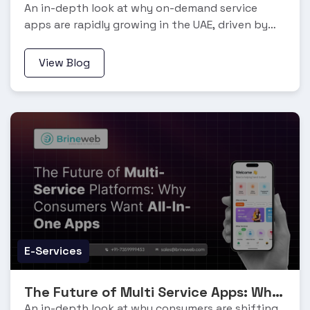
An in-depth look at why on-demand service
apps are rapidly growing in the UAE, driven by
the gig economy, digital adoption, and changing
work patterns.
View Blog
E-Services
The Future of Multi Service Apps: Why Consumers Want All In One Apps
An in-depth look at why consumers are shifting