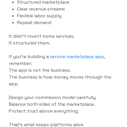
Structured marketplace
Clear revenue streams
Flexible labor supply
Repeat demand
It didn’t invent home services.
It structured them.
If you’re building a
service marketplace app
,
remember:
The app is not the business.
The business is how money moves through the
app.
Design your commission model carefully.
Balance both sides of the marketplace.
Protect trust above everything.
That’s what keeps platforms alive.