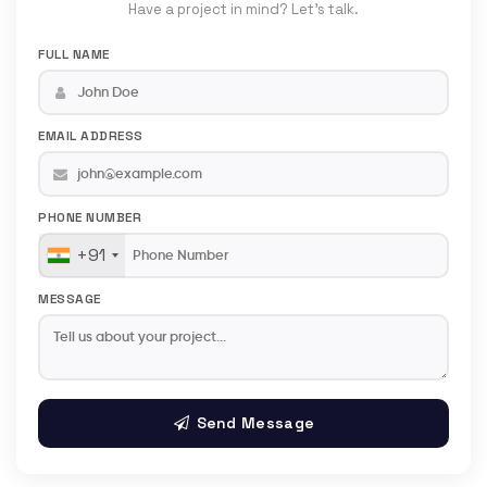
Have a project in mind? Let's talk.
FULL NAME
EMAIL ADDRESS
PHONE NUMBER
+91
MESSAGE
Send Message