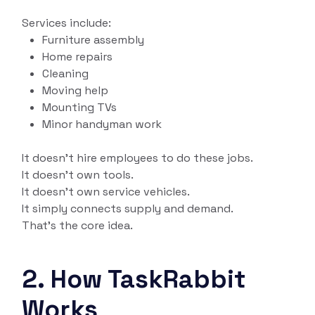
Services include:
Furniture assembly
Home repairs
Cleaning
Moving help
Mounting TVs
Minor handyman work
It doesn’t hire employees to do these jobs.
It doesn’t own tools.
It doesn’t own service vehicles.
It simply connects supply and demand.
That’s the core idea.
2. How TaskRabbit
Works