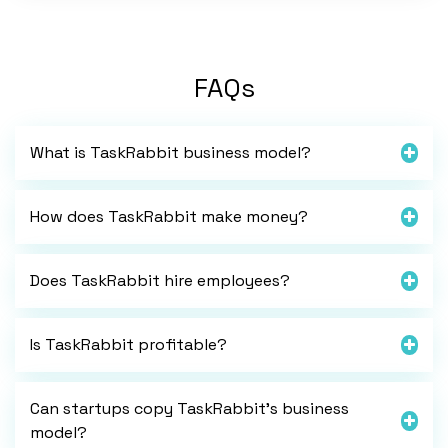
FAQs
What is TaskRabbit business model?
How does TaskRabbit make money?
Does TaskRabbit hire employees?
Is TaskRabbit profitable?
Can startups copy TaskRabbit’s business
model?