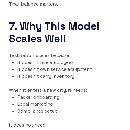
That balance matters.
7. Why This Model
Scales Well
TaskRabbit scales because:
It doesn’t hire employees
It doesn’t own service equipment
It doesn’t carry inventory
When it enters a new city, it needs:
Tasker onboarding
Local marketing
Compliance setup
It does not need: