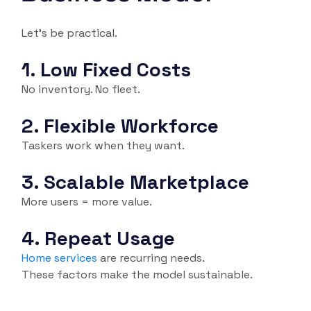
Let’s be practical.
1. Low Fixed Costs
No inventory. No fleet.
2. Flexible Workforce
Taskers work when they want.
3. Scalable Marketplace
More users = more value.
4. Repeat Usage
Home services
are recurring needs.
These factors make the model sustainable.