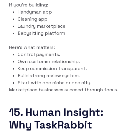
If you’re building:
Handyman app
Cleaning app
Laundry marketplace
Babysitting platform
Here’s what matters:
Control payments.
Own customer relationship.
Keep commission transparent.
Build strong review system.
Start with one niche or one city.
Marketplace businesses succeed through focus.
15. Human Insight:
Why TaskRabbit