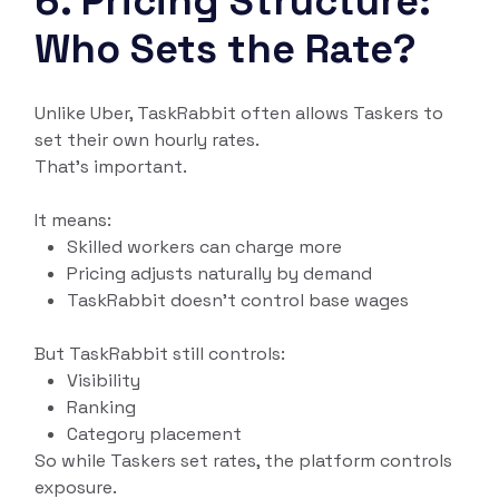
6. Pricing Structure:
Who Sets the Rate?
Unlike Uber, TaskRabbit often allows Taskers to
set their own hourly rates.
That’s important.
It means:
Skilled workers can charge more
Pricing adjusts naturally by demand
TaskRabbit doesn’t control base wages
But TaskRabbit still controls:
Visibility
Ranking
Category placement
So while Taskers set rates, the platform controls
exposure.