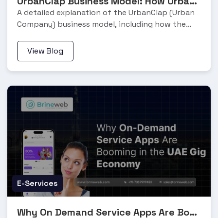
UrbanClap Business Model: How Urban Company Works and Makes Money
A detailed explanation of the UrbanClap (Urban
Company) business model, including how the
platform works, its revenue streams, and growth
strategy.
View Blog
E-Services
Why On Demand Service Apps Are Booming in the UAE Gig Economy