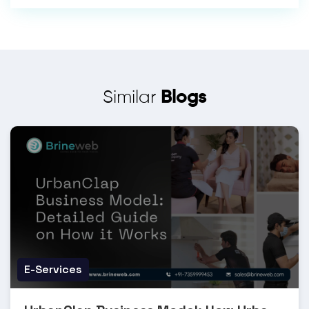
Similar
Blogs
E-Services