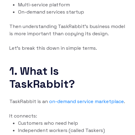
Multi-service platform
On-demand services startup
Then understanding TaskRabbit’s business model
is more important than copying its design.
Let’s break this down in simple terms.
1. What Is
TaskRabbit?
TaskRabbit is an
on-demand service marketplace
.
It connects:
Customers who need help
Independent workers (called Taskers)