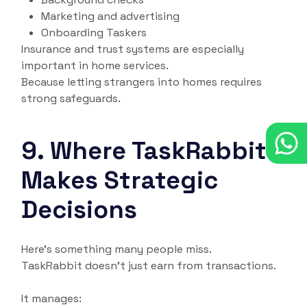
Marketing and advertising
Onboarding Taskers
Insurance and trust systems are especially
important in home services.
Because letting strangers into homes requires
strong safeguards.
9. Where TaskRabbit
Makes Strategic
Decisions
Here’s something many people miss.
TaskRabbit doesn’t just earn from transactions.
It manages: