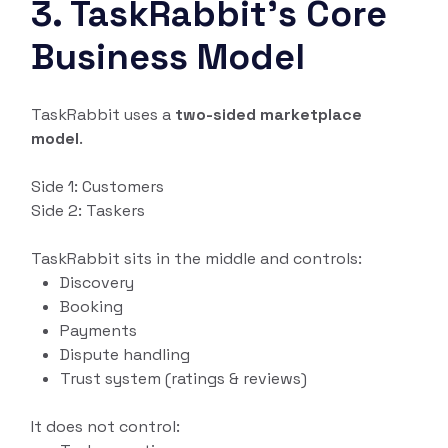
3. TaskRabbit’s Core
Business Model
TaskRabbit uses a
two-sided marketplace
model
.
Side 1: Customers
Side 2: Taskers
TaskRabbit sits in the middle and controls:
Discovery
Booking
Payments
Dispute handling
Trust system (ratings & reviews)
It does not control: