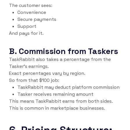
The customer sees:
Convenience
Secure payments
Support
And pays for it.
B. Commission from Taskers
TaskRabbit also takes a percentage from the
Tasker’s earnings.
Exact percentages vary by region.
So from that $100 job:
TaskRabbit may deduct platform commission
Tasker receives remaining amount
This means TaskRabbit earns from both sides.
This is common in marketplace businesses.