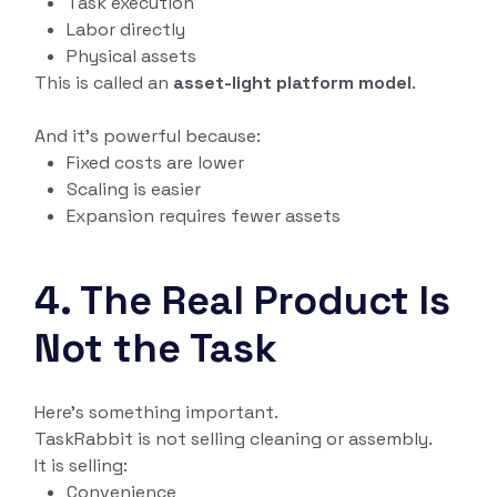
Task execution
Labor directly
Physical assets
This is called an
asset-light platform model
.
And it’s powerful because:
Fixed costs are lower
Scaling is easier
Expansion requires fewer assets
4. The Real Product Is
Not the Task
Here’s something important.
TaskRabbit is not selling cleaning or assembly.
It is selling:
Convenience