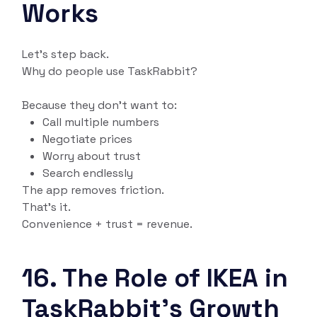
Works
Let’s step back.
Why do people use TaskRabbit?
Because they don’t want to:
Call multiple numbers
Negotiate prices
Worry about trust
Search endlessly
The app removes friction.
That’s it.
Convenience + trust = revenue.
16. The Role of IKEA in
TaskRabbit’s Growth