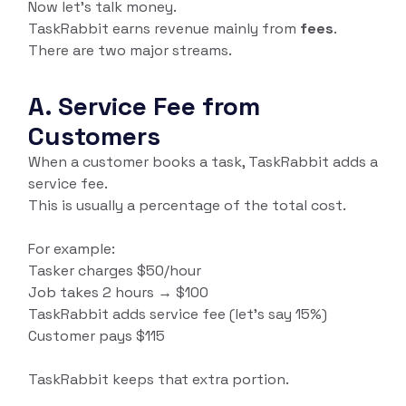
Now let’s talk money.
TaskRabbit earns revenue mainly from
fees
.
There are two major streams.
A. Service Fee from
Customers
When a customer books a task, TaskRabbit adds a
service fee.
This is usually a percentage of the total cost.
For example:
Tasker charges $50/hour
Job takes 2 hours → $100
TaskRabbit adds service fee (let’s say 15%)
Customer pays $115
TaskRabbit keeps that extra portion.