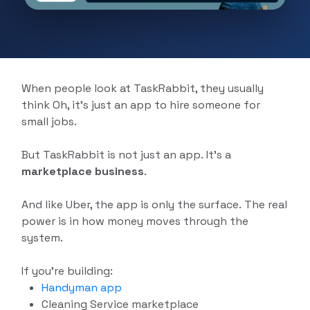
Delivery App Solutions
Launch your On-Demand food, grocery,
pharmacy and more delivery services
Solutions.
When people look at TaskRabbit, they usually
think Oh, it’s just an app to hire someone for
small jobs.
But TaskRabbit is not just an app. It’s a
marketplace business
.
And like Uber, the app is only the surface. The real
power is in how money moves through the
system.
If you're building:
Handyman app
Cleaning Service marketplace